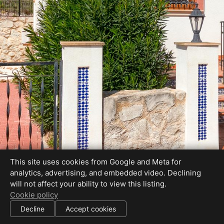
This site uses cookies from Google and Meta for
analytics, advertising, and embedded video. Declining
will not affect your ability to view this listing.
Cookie policy
Decline
Accept cookies