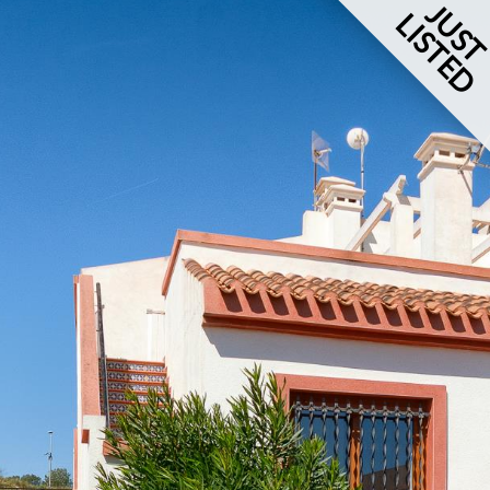
JUS
LISTED