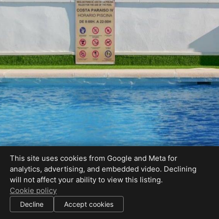
This site uses cookies from Google and Meta for
analytics, advertising, and embedded video. Declining
will not affect your ability to view this listing.
Cookie policy
Decline
Accept cookies