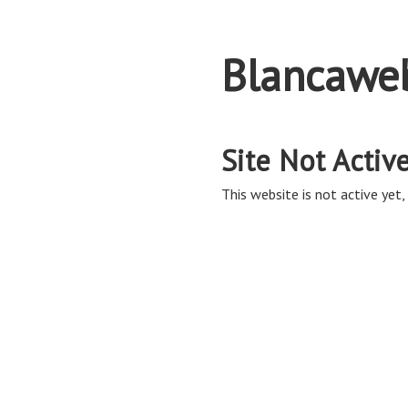
Blancawe
Site Not Activ
This website is not active yet, 