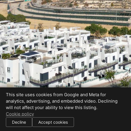
This site uses cookies from Google and Meta for
analytics, advertising, and embedded video. Declining
will not affect your ability to view this listing.
Cookie policy
Decline
Accept cookies