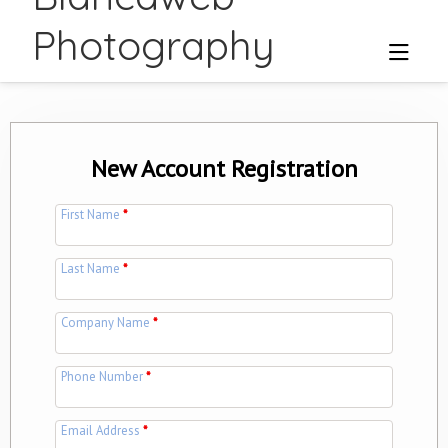
Photography
New Account Registration
First Name
*
Last Name
*
Company Name
*
Phone Number
*
Email Address
*