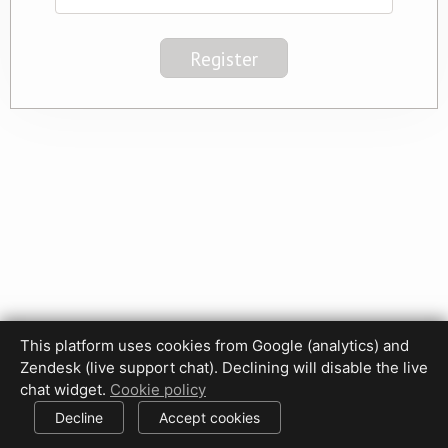
This platform uses cookies from Google (analytics) and
Privacy Policy
Terms of Use
Disclaimer
Cookie Policy
Zendesk (live support chat). Declining will disable the live
Cookie settings
chat widget.
Cookie policy
© 2017-2026 HDPhotoHub.com
All rights reserved.
Decline
Accept cookies